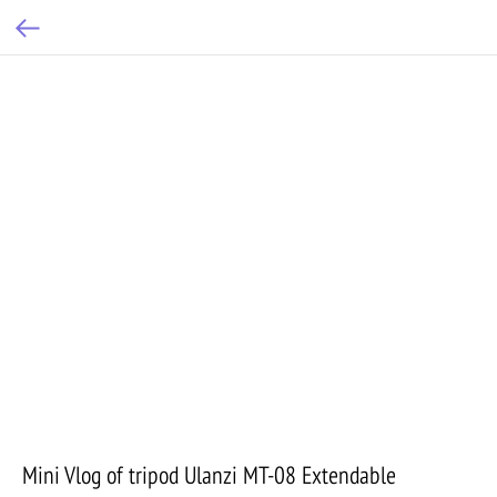
Mini Vlog of tripod Ulanzi MT-08 Extendable