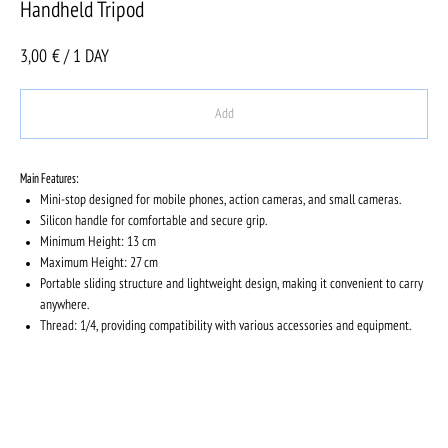
Handheld Tripod
3,00
€ / 1 DAY
Add
Main Features:
Mini-stop designed for mobile phones, action cameras, and small cameras.
Silicon handle for comfortable and secure grip.
Minimum Height: 13 cm
Maximum Height: 27 cm
Portable sliding structure and lightweight design, making it convenient to carry
anywhere.
Thread: 1/4, providing compatibility with various accessories and equipment.