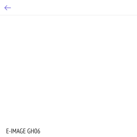
E-IMAGE GH06