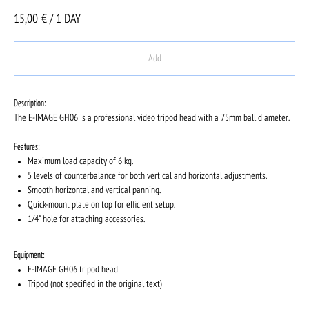
15,00
€ / 1 DAY
Add
Description:
The E-IMAGE GH06 is a professional video tripod head with a 75mm ball diameter.
Features:
Maximum load capacity of 6 kg.
5 levels of counterbalance for both vertical and horizontal adjustments.
Smooth horizontal and vertical panning.
Quick-mount plate on top for efficient setup.
1/4" hole for attaching accessories.
Equipment:
E-IMAGE GH06 tripod head
Tripod (not specified in the original text)