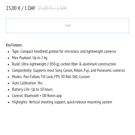
23,00
25,00
€ / 1 DAY
€ / 1 DAY
Add
Key Features:
Type: Compact handheld gimbal for mirrorless and lightweight cameras
Max Payload: Up to 2 kg
Build: Ultra-lightweight (~850 g), carbon fiber & aluminum construction
Compatibility: Supports most Sony, Canon, Nikon, Fuji, and Panasonic cameras
Modes: Pan Follow, Tilt Lock, FPV, 3D Roll 360, Custom
Auto Calibration: Yes
Battery Life: Up to 10 hours
Control: Bluetooth + DJI Ronin app
Highlights: Vertical shooting support, quick-release mounting system