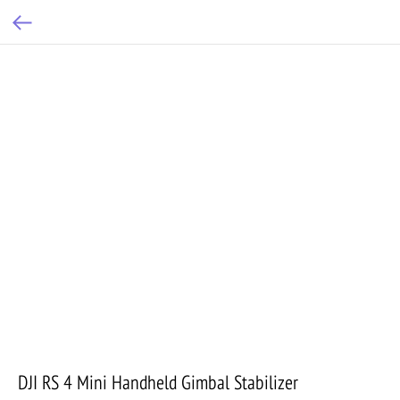
DJI RS 4 Mini Handheld Gimbal Stabilizer