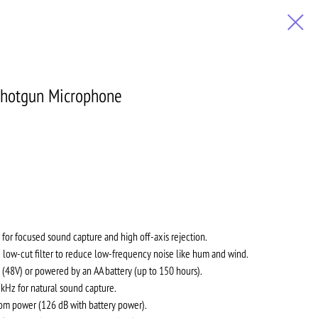
hotgun Microphone
 for focused sound capture and high off-axis rejection.
 low-cut filter to reduce low-frequency noise like hum and wind.
48V) or powered by an AA battery (up to 150 hours).
kHz for natural sound capture.
m power (126 dB with battery power).