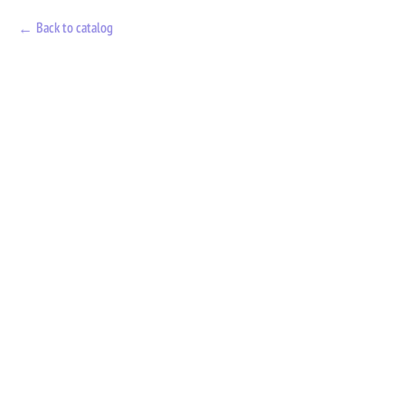
Back to catalog