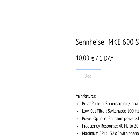
Sennheiser MKE 600 S
10,00
€ / 1 DAY
Add
Main features
:
Polar Pattern: Supercardioid/lobar
Low-Cut Filter: Switchable 100 Hz
Power Options: Phantom powered (
Frequency Response: 40 Hz to 20 
Maximum SPL: 132 dB with phanto