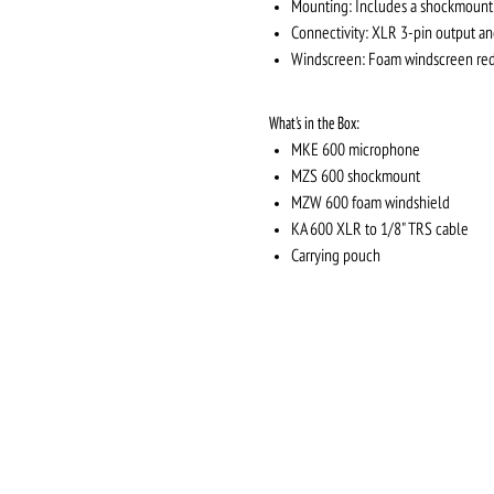
Mounting: Includes a shockmount 
Connectivity: XLR 3-pin output a
Windscreen: Foam windscreen redu
What's in the Box:
MKE 600 microphone
MZS 600 shockmount
MZW 600 foam windshield
KA 600 XLR to 1/8" TRS cable
Carrying pouch