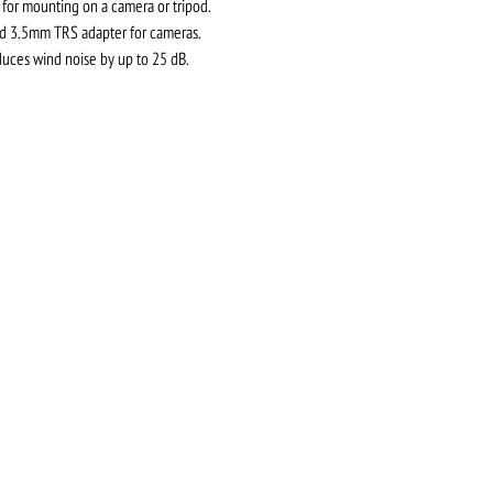
for mounting on a camera or tripod.
nd 3.5mm TRS adapter for cameras.
ces wind noise by up to 25 dB.