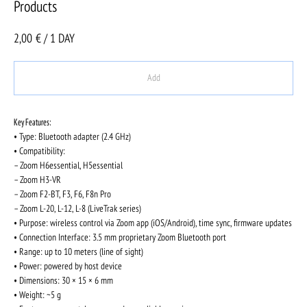
Products
2,00
€ / 1 DAY
Add
Key Features:
• Type: Bluetooth adapter (2.4 GHz)
• Compatibility:
– Zoom H6essential, H5essential
– Zoom H3-VR
– Zoom F2-BT, F3, F6, F8n Pro
– Zoom L-20, L-12, L-8 (LiveTrak series)
• Purpose: wireless control via Zoom app (iOS/Android), time sync, firmware updates
• Connection Interface: 3.5 mm proprietary Zoom Bluetooth port
• Range: up to 10 meters (line of sight)
• Power: powered by host device
• Dimensions: 30 × 15 × 6 mm
• Weight: ~5 g