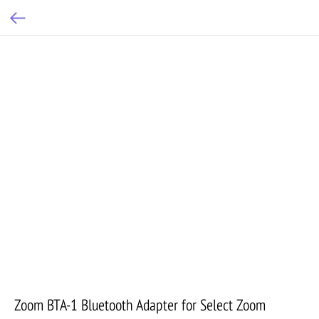
Zoom BTA-1 Bluetooth Adapter for Select Zoom