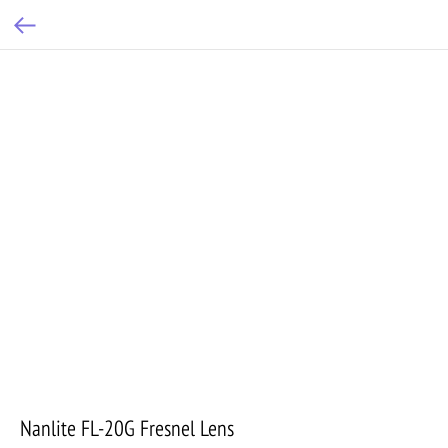
Nanlite FL-20G Fresnel Lens