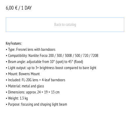
6,00
€ / 1 DAY
Back to catalog
Key Features:
• Type: Fresnel lens with barndoors
• Compatibility: Nanlite Forza 200 / 300 / 300B / 500 / 720 / 720B
• Beam angle: adjustable from 10° (spot) to 45° (flood)
• Light output: up to 3× brightness boost compared to bare light
• Mount: Bowens Mount
• Included: FL-20G lens + 4-leaf barndoors
• Material: metal and glass
• Dimensions: approx. 24 × 19 × 13 cm
• Weight: 1.3 kg
• Purpose: focusing and shaping light beam