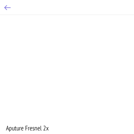
Aputure Fresnel 2x