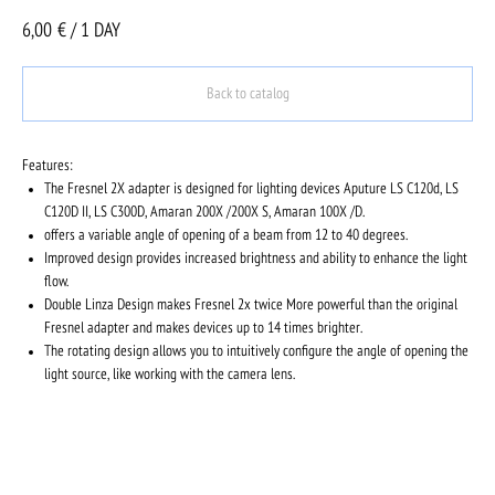
6,00
€ / 1 DAY
Back to catalog
Features:
The Fresnel 2X adapter is designed for lighting devices Aputure LS C120d, LS
C120D II, LS C300D, Amaran 200X /200X S, Amaran 100X /D.
offers a variable angle of opening of a beam from 12 to 40 degrees.
Improved design provides increased brightness and ability to enhance the light
flow.
Double Linza Design makes Fresnel 2x twice More powerful than the original
Fresnel adapter and makes devices up to 14 times brighter.
The rotating design allows you to intuitively configure the angle of opening the
light source, like working with the camera lens.