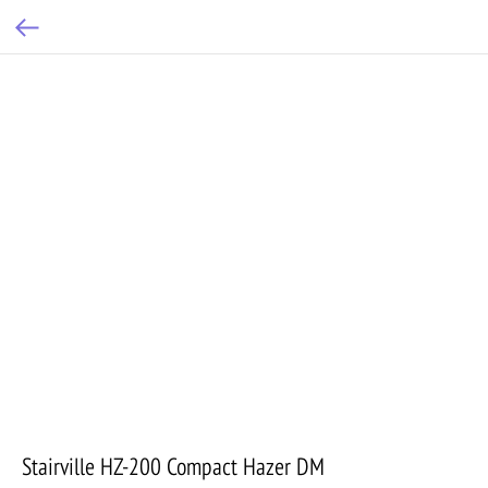
Stairville HZ-200 Compact Hazer DM