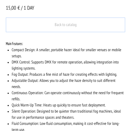
15,00
€ / 1 DAY
Back to catalog
Main Features:
Compact Design: A smaller, portable hazer ideal for smaller venues or mobile
setups.
DMX Control: Supports DMX for remote operation, allowing integration into
lighting systems.
Fog Output: Produces a fine mist of haze for creating effects with lighting.
Adjustable Output: Allows you to adjust the haze density to suit different
needs.
Continuous Operation: Can operate continuously without the need for frequent
refills.
Quick Warm-Up Time: Heats up quickly to ensure fast deployment.
Silent Operation: Designed to be quieter than traditional fog machines, ideal
for use in performance spaces and theaters.
Fluid Consumption: Low fluid consumption, making it cost-effective for long-
term use.