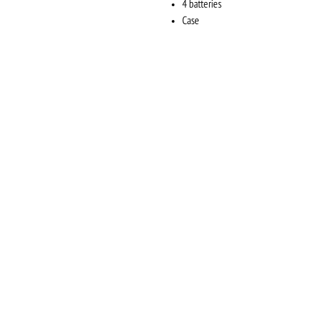
4 batteries
Case