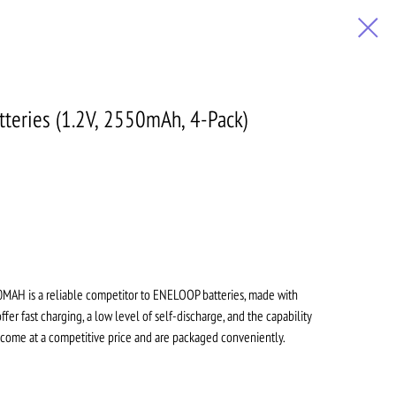
teries (1.2V, 2550mAh, 4-Pack)
H is a reliable competitor to ENELOOP batteries, made with
fer fast charging, a low level of self-discharge, and the capability
 come at a competitive price and are packaged conveniently.