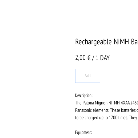
Rechargeable NiMH Bat
2,00
€ / 1 DAY
Add
Description:
The Patona Mignon NI-MH 4XAA 2450MA
Panasonic elements. These batteries of
to be charged up to 1700 times. They
Equipment: