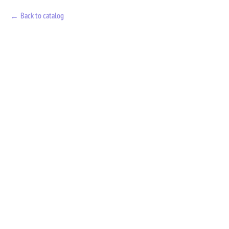
Back to catalog