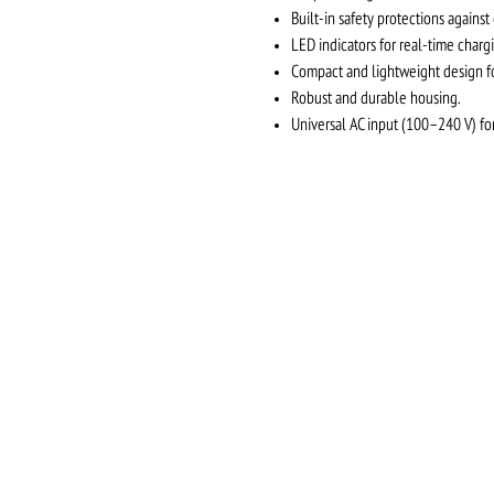
Built-in safety protections against
LED indicators for real-time chargi
Compact and lightweight design for
Robust and durable housing.
Universal AC input (100–240 V) for