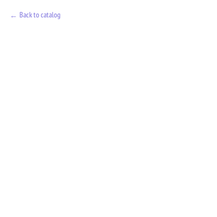
Back to catalog