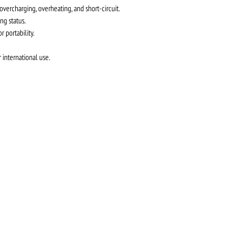
 overcharging, overheating, and short-circuit.
ng status.
 portability.
 international use.