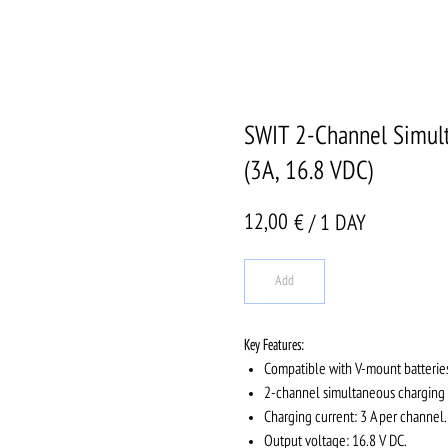
SWIT 2-Channel Simult
(3A, 16.8 VDC)
12,00
€ / 1 DAY
Add
Key Features:
Compatible with V-mount batterie
2-channel simultaneous charging —
Charging current: 3 A per channel.
Output voltage: 16.8 V DC.