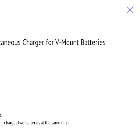
aneous Charger for V-Mount Batteries
s.
 charges two batteries at the same time.