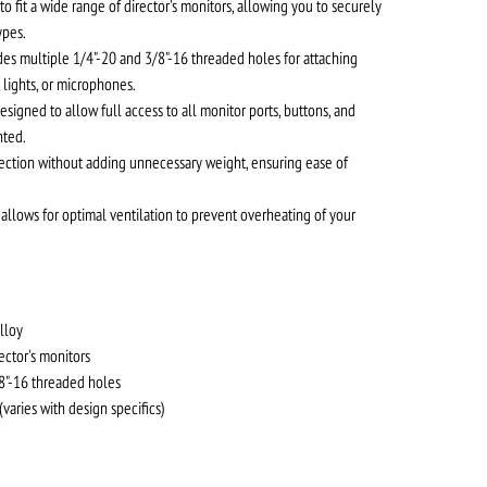
o fit a wide range of director's monitors, allowing you to securely
ypes.
es multiple 1/4"-20 and 3/8"-16 threaded holes for attaching
 lights, or microphones.
esigned to allow full access to all monitor ports, buttons, and
nted.
ection without adding unnecessary weight, ensuring ease of
allows for optimal ventilation to prevent overheating of your
lloy
rector's monitors
8"-16 threaded holes
aries with design specifics)