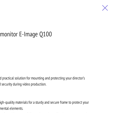
's monitor E-Image Q100
nd practical solution for mounting and protecting your director’s
nd security during video production.
gh-quality materials for a sturdy and secure frame to protect your
mental elements.