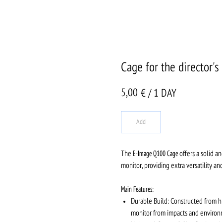
Cage for the director
5,00
€ / 1 DAY
Add
The
E-Image Q100 Cage
offers a solid a
monitor, providing extra versatility a
Main Features:
Durable Build: Constructed from hi
monitor from impacts and environ