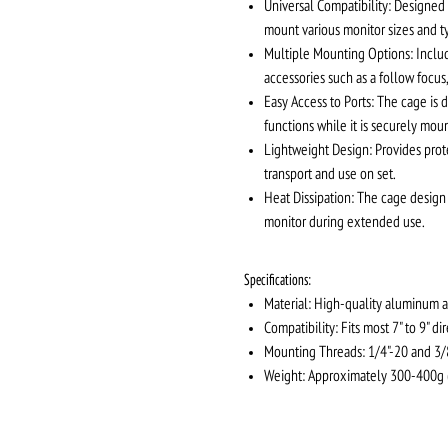
Universal Compatibility: Designed t
mount various monitor sizes and t
Multiple Mounting Options: Includ
accessories such as a follow focus,
Easy Access to Ports: The cage is d
functions while it is securely mou
Lightweight Design: Provides prot
transport and use on set.
Heat Dissipation: The cage design 
monitor during extended use.
Specifications:
Material: High-quality aluminum a
Compatibility: Fits most 7" to 9" di
Mounting Threads: 1/4"-20 and 3/
Weight: Approximately 300-400g (v