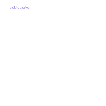
Back to catalog