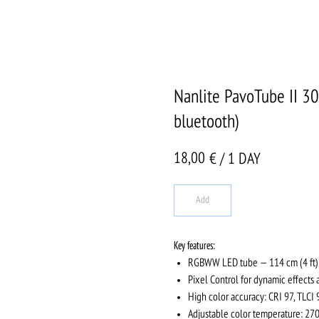
Nanlite PavoTube II 3
bluetooth)
18,00
€ / 1 DAY
Add
Key features:
RGBWW LED tube — 114 cm (4 ft)
Pixel Control for dynamic effects 
High color accuracy: CRI 97, TLCI 
Adjustable color temperature: 2