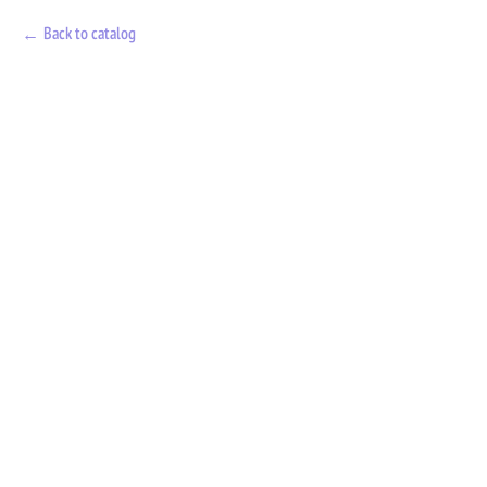
Back to catalog