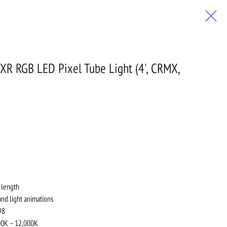
0XR RGB LED Pixel Tube Light (4', CRMX,
 length
and light animations
98
700K – 12,000K