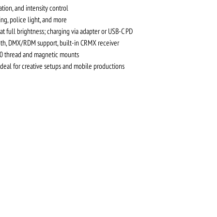
tion, and intensity control
ning, police light, and more
 at full brightness; charging via adapter or USB-C PD
ooth, DMX/RDM support, built-in CRMX receiver
20 thread and magnetic mounts
ideal for creative setups and mobile productions