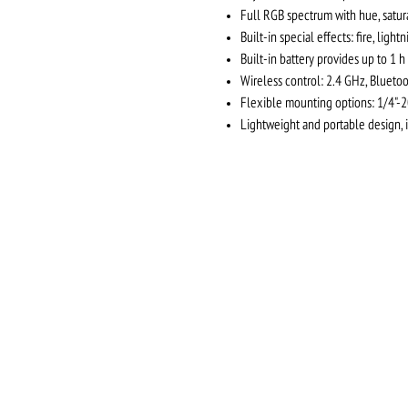
Full RGB spectrum with hue, satura
Built-in special effects: fire, light
Built-in battery provides up to 1 h
Wireless control: 2.4 GHz, Bluet
Flexible mounting options: 1/4"-
Lightweight and portable design, 