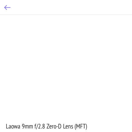
Laowa 9mm f/2.8 Zero-D Lens (MFT)