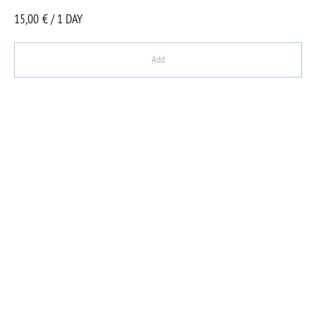
15,00
€ / 1 DAY
Add