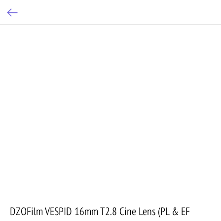
DZOFilm VESPID 16mm T2.8 Cine Lens (PL & EF