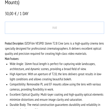
Mounts)
30,00
€ / 1 DAY
Add
Product Description:
DZOFilm VESPID 16mm T2.8 Cine Lens is a high-quality cinema lens
specially designed for professional cinematographers. It delivers excellent optical
quality and precision required for creating high-class video materials.
Main Features:
Wide Angle: 16mm focal length is perfect for capturing wide landscapes,
architecture, and dynamic scenes, providing a broad field of view.
High Aperture: With an aperture of T2.8, the lens delivers great results in low-
light conditions and allows creating beautiful bokeh.
Compatibility: Removable PL and EF mounts allow using the lens with various
cameras, providing flexibility in work.
Excellent Optical Quality: Multi-layer coating and high-quality optical elements
minimize distortions and ensure image clarity and saturation.
Durable Body: The metal construction guarantees durability and reliability in