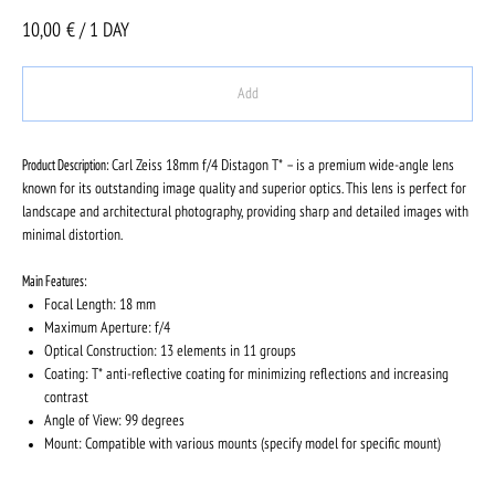
10,00
€ / 1 DAY
Add
Product Description:
Carl Zeiss 18mm f/4 Distagon T* – is a premium wide-angle lens
known for its outstanding image quality and superior optics. This lens is perfect for
landscape and architectural photography, providing sharp and detailed images with
minimal distortion.
Main Features:
Focal Length: 18 mm
Maximum Aperture: f/4
Optical Construction: 13 elements in 11 groups
Coating: T* anti-reflective coating for minimizing reflections and increasing
contrast
Angle of View: 99 degrees
Mount: Compatible with various mounts (specify model for specific mount)