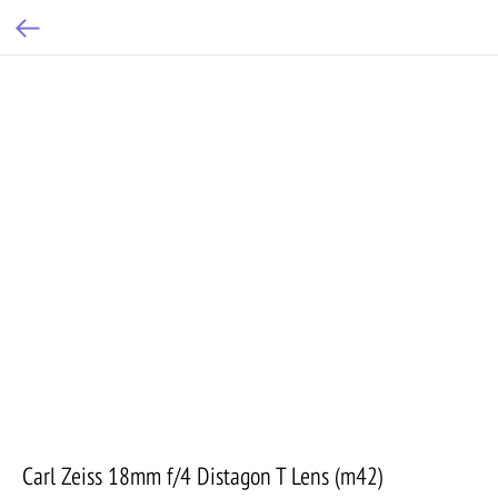
Carl Zeiss 18mm f/4 Distagon T Lens (m42)