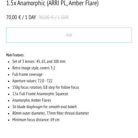
1.5x Anamorphic (ARRI PL, Amber Flare)
70,00
90,00
€ / 1 DAY
€ / 1 DAY
Add
Main Features:
Set of 3 lenses: 45, 65, and 100 mm
Retro image style, covers 3:2
Full-frame coverage
Aperture values: T2.0 - T22
150g focus rotation, 0.8 step for follow focus
1.5x Full-Frame Anamorphic Squeeze
Anamorphic Amber Flares
16-blade diaphragm for smooth oval bokeh
80mm outer diameter, 77mm filter thread diameter
Minimum focus distance: 69 cm