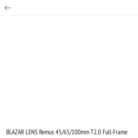
BLAZAR LENS Remus 45/65/100mm T2.0 Full-Frame