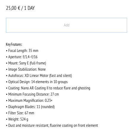
25,00
€ / 1 DAY
Add
Key Features:
• Focal Length: 35 mm
• Aperture: f/1.4–f/16
• Mount: Sony E (full-frame)
• Image Stabilization: None
• Autofocus: XD Linear Motor (fast and silent)
• Optical Design: 14 elements in 10 groups
• Coating: Nano AR Coating II to reduce flare and ghosting
• Minimum Focusing Distance: 27 cm
• Maximum Magnification: 0.23×
• Diaphragm Blades: 11 (rounded)
• Filter Size: 67 mm
• Weight: 524 g
• Dust and moisture resistant, fluorine coating on front element