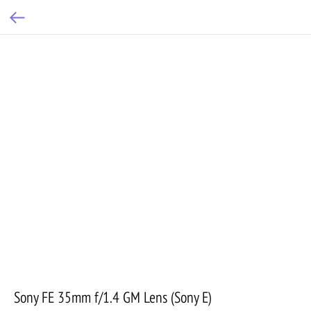
Sony FE 35mm f/1.4 GM Lens (Sony E)