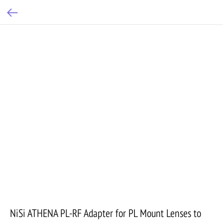
NiSi ATHENA PL-RF Adapter for PL Mount Lenses to