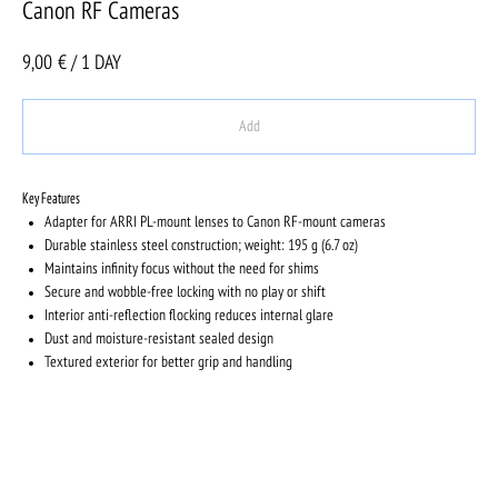
Canon RF Cameras
9,00
€ / 1 DAY
Add
Key Features
Adapter for ARRI PL-mount lenses to Canon RF-mount cameras
Durable stainless steel construction; weight: 195 g (6.7 oz)
Maintains infinity focus without the need for shims
Secure and wobble-free locking with no play or shift
Interior anti-reflection flocking reduces internal glare
Dust and moisture-resistant sealed design
Textured exterior for better grip and handling