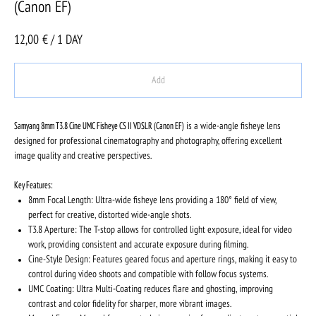
(Canon EF)
12,00
€ / 1 DAY
Add
Samyang 8mm T3.8 Cine UMC Fisheye CS II VDSLR (Canon EF)
is a wide-angle fisheye lens
designed for professional cinematography and photography, offering excellent
image quality and creative perspectives.
Key Features:
8mm Focal Length: Ultra-wide fisheye lens providing a 180° field of view,
perfect for creative, distorted wide-angle shots.
T3.8 Aperture: The T-stop allows for controlled light exposure, ideal for video
work, providing consistent and accurate exposure during filming.
Cine-Style Design: Features geared focus and aperture rings, making it easy to
control during video shoots and compatible with follow focus systems.
UMC Coating: Ultra Multi-Coating reduces flare and ghosting, improving
contrast and color fidelity for sharper, more vibrant images.