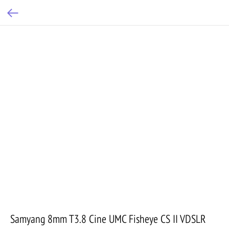
Samyang 8mm T3.8 Cine UMC Fisheye CS II VDSLR