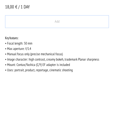
18,00
€ / 1 DAY
Add
Key features:
• Focal length: 50 mm
• Max aperture: f/1.4
• Manual focus only (precise mechanical focus)
• Image character: high contrast, creamy bokeh, trademark Planar sharpness
• Mount: Contax/Yashica (C/Y) EF adapter is included
• Uses: portrait, product, reportage, cinematic shooting