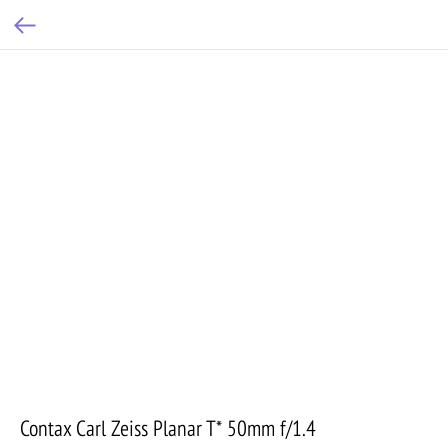
Contax Carl Zeiss Planar T* 50mm f/1.4