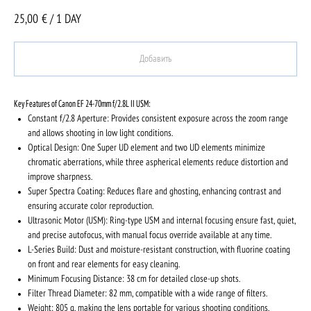
25,00
€ / 1 DAY
Добавить
Key Features of Canon EF 24-70mm f/2.8L II USM:
Constant f/2.8 Aperture: Provides consistent exposure across the zoom range
and allows shooting in low light conditions.
Optical Design: One Super UD element and two UD elements minimize
chromatic aberrations, while three aspherical elements reduce distortion and
improve sharpness.
Super Spectra Coating: Reduces flare and ghosting, enhancing contrast and
ensuring accurate color reproduction.
Ultrasonic Motor (USM): Ring-type USM and internal focusing ensure fast, quiet,
and precise autofocus, with manual focus override available at any time.
L-Series Build: Dust and moisture-resistant construction, with fluorine coating
on front and rear elements for easy cleaning.
Minimum Focusing Distance: 38 cm for detailed close-up shots.
Filter Thread Diameter: 82 mm, compatible with a wide range of filters.
Weight: 805 g, making the lens portable for various shooting conditions.