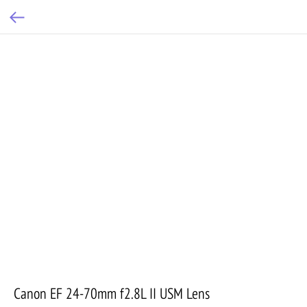
Canon EF 24-70mm f2.8L II USM Lens