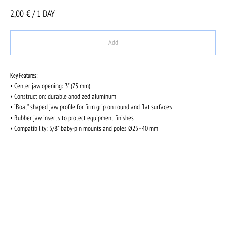
2,00
€ / 1 DAY
Add
Key Features:
• Center jaw opening: 3" (75 mm)
• Construction: durable anodized aluminum
• “Boat” shaped jaw profile for firm grip on round and flat surfaces
• Rubber jaw inserts to protect equipment finishes
• Compatibility: 5/8" baby-pin mounts and poles Ø25–40 mm