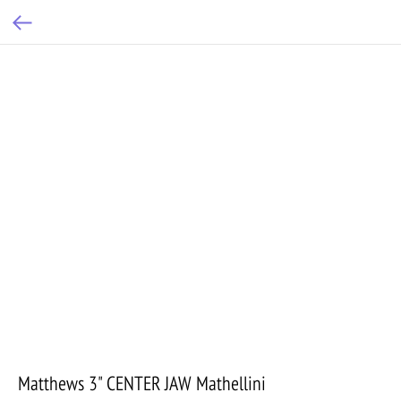
Matthews 3" CENTER JAW Mathellini