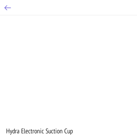
Hydra Electronic Suction Cup