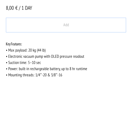
8,00
€ / 1 DAY
Add
Key Features:
• Max payload: 20 kg (44 lb)
• Electronic vacuum pump with OLED pressure readout
• Suction time: 5–10 sec
• Power: built-in rechargeable battery, up to 8 hr runtime
• Mounting threads: 1/4″-20 & 3/8″-16