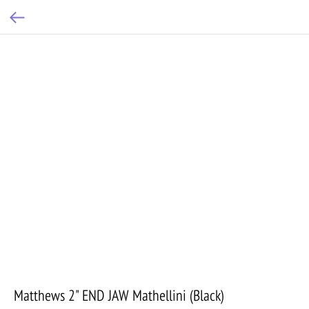
Matthews 2" END JAW Mathellini (Black)