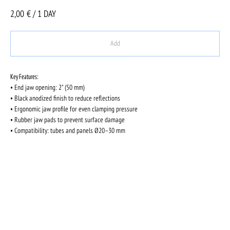
2,00
€ / 1 DAY
Add
Key Features:
• End jaw opening: 2" (50 mm)
• Black anodized finish to reduce reflections
• Ergonomic jaw profile for even clamping pressure
• Rubber jaw pads to prevent surface damage
• Compatibility: tubes and panels Ø20–30 mm