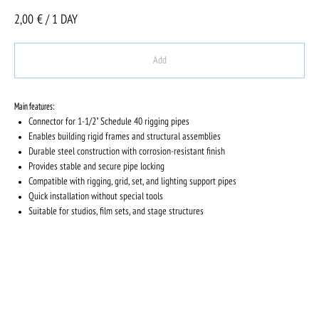
2,00
€ / 1 DAY
Add
Main features:
Connector for 1-1/2" Schedule 40 rigging pipes
Enables building rigid frames and structural assemblies
Durable steel construction with corrosion-resistant finish
Provides stable and secure pipe locking
Compatible with rigging, grid, set, and lighting support pipes
Quick installation without special tools
Suitable for studios, film sets, and stage structures