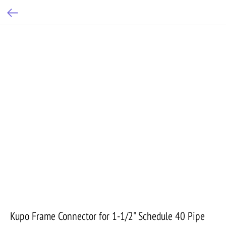
Kupo Frame Connector for 1-1/2" Schedule 40 Pipe