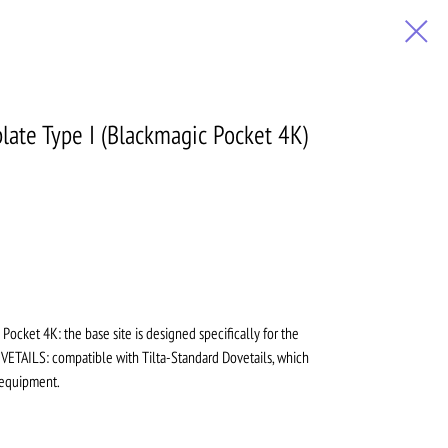
ate Type I (Blackmagic Pocket 4K)
Pocket 4K: the base site is designed specifically for the
ETAILS: compatible with Tilta-Standard Dovetails, which
 equipment.