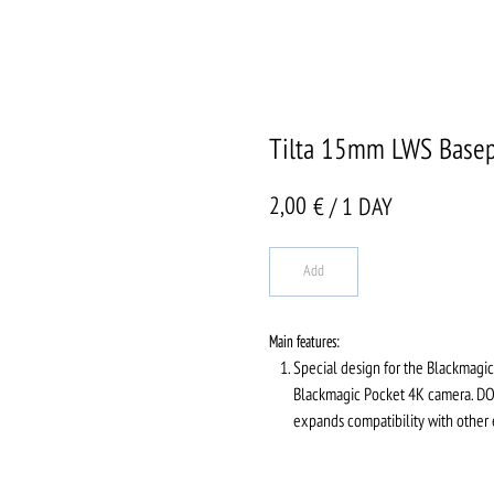
Tilta 15mm LWS Basepl
2,00
€ / 1 DAY
Add
Main features:
Special design for the Blackmagic 
Blackmagic Pocket 4K camera. DOV
expands compatibility with other