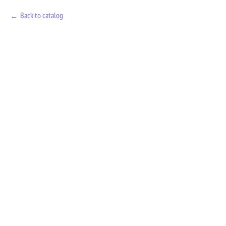
Back to catalog