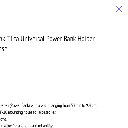
nk-Tilta Universal Power Bank Holder
ase
tteries (Power Bank) with a width ranging from 5.8 cm to 9.4 cm.
"-20 mounting holes for accessories.
rews.
alloy for strength and reliability.