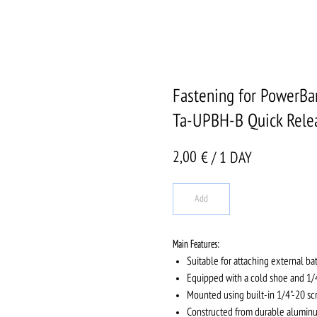
Fastening for PowerBa
Ta-UPBH-B Quick Rele
2,00
€ / 1 DAY
Add
Main Features:
Suitable for attaching external ba
Equipped with a cold shoe and 1/4
Mounted using built-in 1/4"-20 sc
Constructed from durable aluminum 