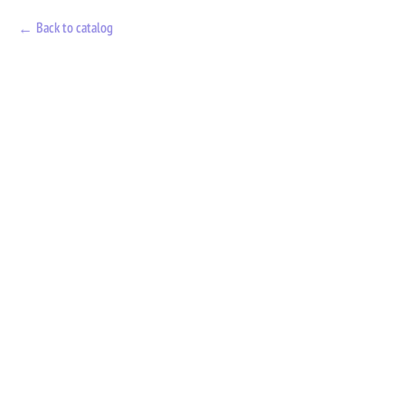
Back to catalog