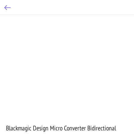
Blackmagic Design Micro Converter Bidirectional