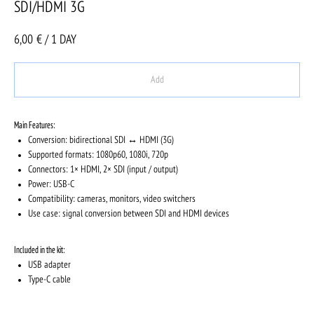
SDI/HDMI 3G
6,00
€ / 1 DAY
Add
Main Features:
Conversion: bidirectional SDI ↔ HDMI (3G)
Supported formats: 1080p60, 1080i, 720p
Connectors: 1× HDMI, 2× SDI (input / output)
Power: USB-C
Compatibility: cameras, monitors, video switchers
Use case: signal conversion between SDI and HDMI devices
Included in the kit:
USB adapter
Type-C cable