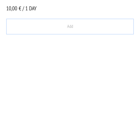
10,00
€ / 1 DAY
Add