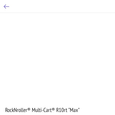
RockNroller® Multi-Cart® R10rt "Max"