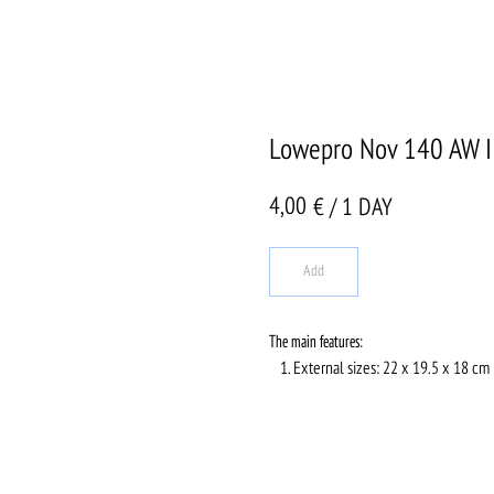
Lowepro Nov 140 AW I
4,00
€ / 1 DAY
Add
The main features:
External sizes: 22 x 19.5 x 18 cm