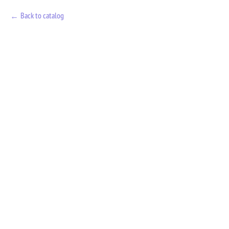
Back to catalog