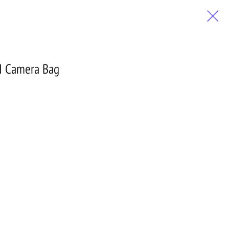
I Camera Bag